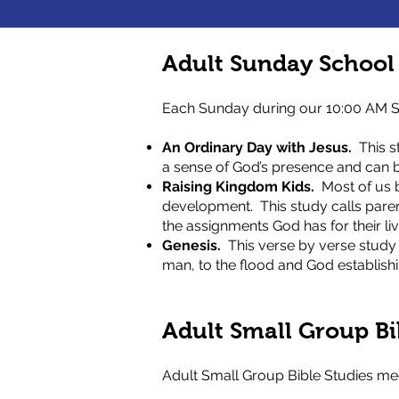
Adult Sunday School
Each Sunday during
our 10:00 AM S
An Ordinary Day with Jesus.
This s
a sense of God’s presence and can be 
Raising Kingdom Kids.
Most of us b
development. This study calls paren
the assignments God has for their liv
Genesis.
This verse by verse study o
man, to the flood and God establish
Adult Small Group Bi
Adult Small Group Bible Studies meet