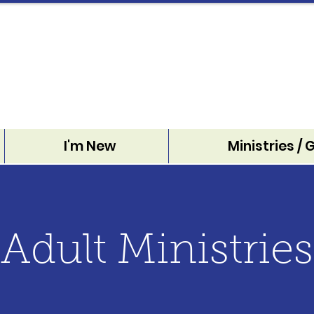
I'm New
Ministries / 
Adult Ministries