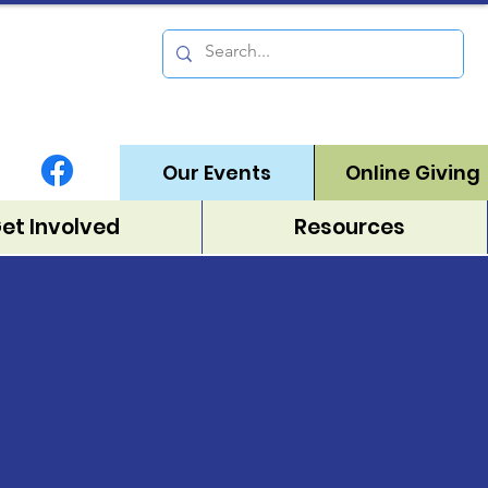
Our Events
Online Giving
Get Involved
Resources