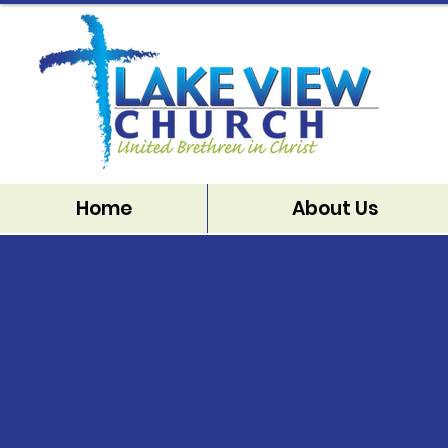
Home
About Us