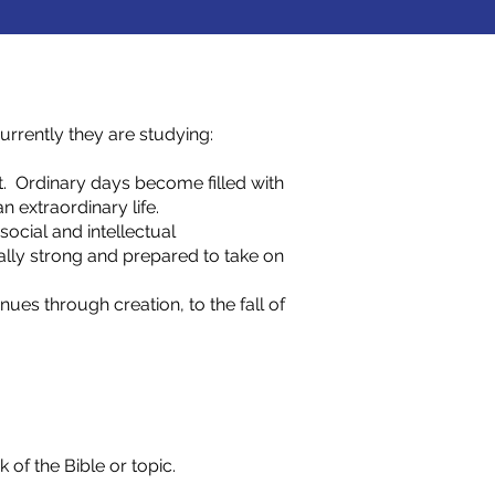
rrently they are studying:
. Ordinary days become filled with
n extraordinary life.
social and intellectual
ally strong and prepared to take on
nues through creation, to the fall of
of the Bible or topic.