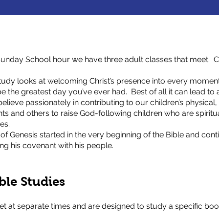
unday School hour we have three adult classes that meet. Cu
tudy looks at welcoming Christ’s presence into every moment
the greatest day you’ve ever had. Best of all it can lead to a
elieve passionately in contributing to our children’s physical, 
ts and others to raise God-following children who are spiritu
es.
f Genesis started in the very beginning of the Bible and conti
ing his covenant with his people.
ble Studies
 at separate times and are designed to study a specific book 