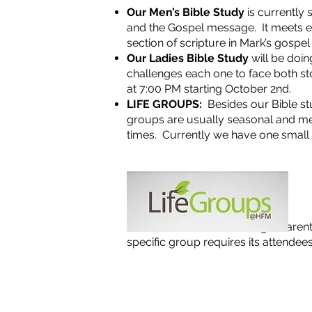
Our Men’s Bible Study
is currently 
and the Gospel message. It meets e
section of scripture in Mark’s gospe
Our Ladies Bible Study
will be doin
challenges each one to face both st
at 7:00 PM starting October 2nd.
LIFE GROUPS:
Besides our Bible st
groups are usually seasonal and me
times. Currently we have one small
NOTE: We will be launching a Paren
specific group requires its attendees