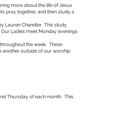
ering more about the life of Jesus
o pray together, and then study a
 by Lauren Chandler. This study
us. Our Ladies meet Monday evenings
t throughout the week. These
 another outside of our worship
cond Thursday of each month. This