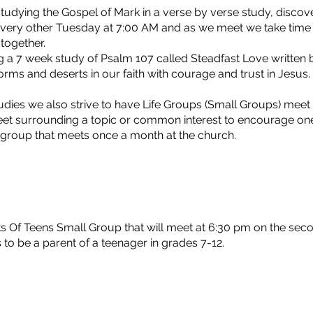
studying the Gospel of Mark in a verse by verse study, discov
very other Tuesday at 7:00 AM and as we meet we take time t
l together.
g a 7 week study of Psalm 107 called Steadfast Love written
orms and deserts in our faith with courage and trust in Jes
udies we also strive to have Life Groups (Small Groups) mee
et surrounding a topic or common interest to encourage one
 group that meets once a month at the church.
ts Of Teens Small Group that will meet at 6:30 pm on the se
 to be a parent of a teenager in grades 7-12.